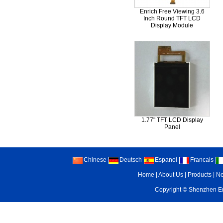
Enrich Free Viewing 3.6
Inch Round TFT LCD
Display Module
3.Q :Can you make the LCD
A : Sure.We can completel
1.77" TFT LCD Display
Panel
4.Q :Can you accept sample
Chinese
Deutsch
Espanol
Francais
A : Yes,we can provide sam
Home
|
About Us
|
Products
|
N
Copyright ©
Shenzhen Enr