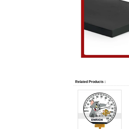
1.Q : What is the lead tim
A : Normally 7-15 days of 
Related Products :
2.Q : What are the shippi
A : We can support credit 