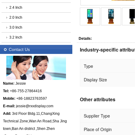
2.4 Inch
2.0 Inch
3.0 Inch
3.2 Inch
Details:
Industry-specific attribu
Contact Us
Type
Display Size
Name:
Jessie
Tel:
+86-755-27864416
Other attributes
Mobile:
+86-18823763597
E-mail:
jessie@rxxdisplay.com
Add:
3rd Floor Bldg.11,ChangXing
Supplier Type
Technical Zone,Wan An Road,Sha Jing
Place of Origin
town,Ban An district ,Shen Zhen