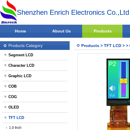
Shenzhen Enrich Electronics Co.,Ltd
Home
About Us
Products
Products Category
Products
>
TFT LCD
>
>
Segment LCD
Character LCD
Graphic LCD
COB
COG
OLED
TFT LCD
1.0 Inch