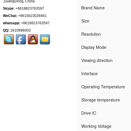
,GuangDong, China.
Brand Name
Skype:
+8618823763597
WeChat:
+8615623028461
Size
whatsapp:
+8618823763597
QQ:
1610996003
Resolution
Display Mode
Viewing direction
Interface
Operating Temperature
Storage temperature
Drive IC
Working Voltage