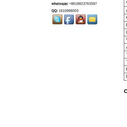
whatsapp:
+8618823763597
QQ:
1610996003