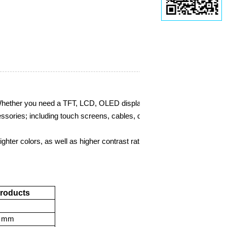
 Whether you need a TFT, LCD, OLED display module, we carry them a
essories; including touch screens, cables, development boards,
etc.
hter colors, as well as higher contrast ratios and viewing angles. The
Products
mm