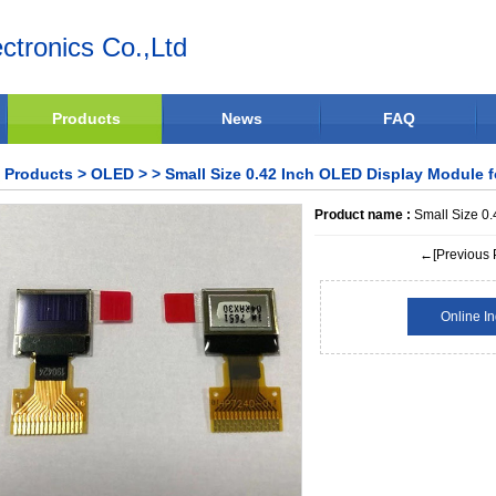
ctronics Co.,Ltd
Products
News
FAQ
Products
>
OLED
>
> Small Size 0.42 Inch OLED Display Module 
Product name :
Small Size 0.
←[Previous 
Online In