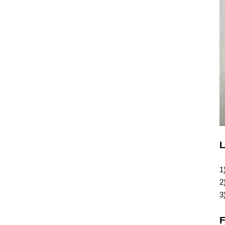
L
1
2
3