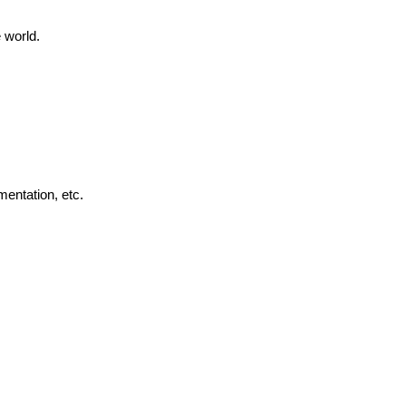
 world.
mentation, etc.