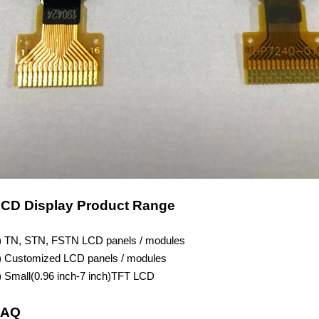
CD Display Product Range
) TN, STN, FSTN LCD panels / modules
) Customized LCD panels / modules
) Small(
0.96
inch-7 inch)TFT LCD
FAQ