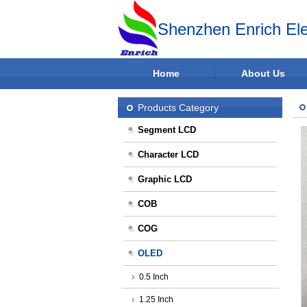
Shenzhen Enrich Ele
Home
About Us
Products Category
Segment LCD
Character LCD
Graphic LCD
COB
COG
OLED
0.5 Inch
1.25 Inch