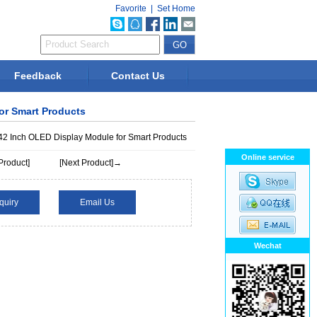
Favorite
|
Set Home
Feedback
Contact Us
for Smart Products
42 Inch OLED Display Module for Smart Products
Online service
Product]
[Next Product]→
quiry
Email Us
Wechat