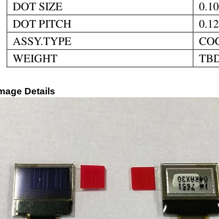
mage Details