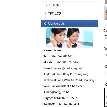
2.8 Inch
TFT LCD
Contact Us
De
D
W
Name:
Jessie
p
Tel:
+86-755-27864416
Mobile:
+86-18823763597
O
E-mail:
jessie@rxxdisplay.com
m
Add:
3rd Floor Bldg.11,ChangXing
Technical Zone,Wan An Road,Sha Jing
K
town,Ban An district ,Shen Zhen
,GuangDong, China.
Skype:
+8618823763597
WeChat:
+8615623028461