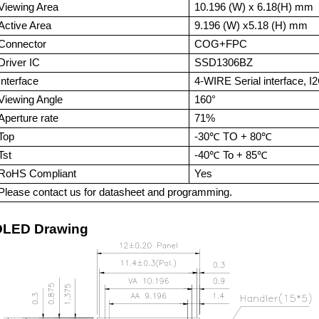
Viewing Area
10.196 (W) x 6.18(H) mm
Active Area
9.196 (W) x5.18 (H)
mm
Connector
COG+FPC
Driver IC
SSD1306BZ
Interface
4-WIRE Serial interface,
I
Viewing Angle
160°
Aperture rate
71%
Top
-
3
0℃ TO +
8
0℃
Tst
-
4
0℃ To + 8
5
℃
RoHS Compliant
Yes
Please contact us for datasheet and programming.
OLE
D Drawing