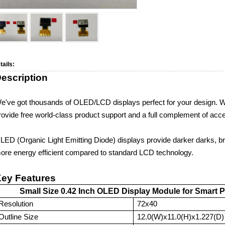
tails:
escription
e've got thousands of
OLE
D
/LCD
displays perfect for your design.
rovide free world-class product support and a full complement of acc
LED (Organic Light Emitting Diode) displays provide darker darks, brig
ore energy efficient compared to standard LCD technology.
ey Features
Small Size 0.42 Inch OLED Display Module for Smart 
Resolution
72x40
Outline Size
12.0(W)x11.0(H)x1.227(D)