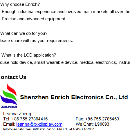
.Why choose Enrich?
)
Enough industrial experience and involved main markets all over the
)
Precise and advanced equipment.
.What can we do for you?
lease share with us your requirements.
.
What is the LCD application?
ouse hold device, smart wearable device, medical electronics, instru
ontact Us